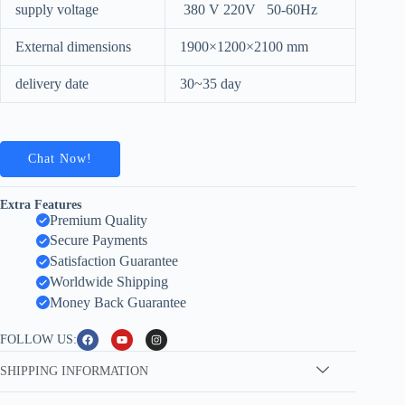
supply voltage
380 V 220V 50-60Hz
External dimensions
1900×1200×2100 mm
delivery date
30~35 day
Chat Now!
Extra Features
Premium Quality
Secure Payments
Satisfaction Guarantee
Worldwide Shipping
Money Back Guarantee
FOLLOW US:
SHIPPING INFORMATION