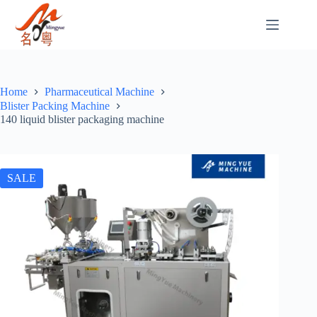
Home
Pharmaceutical Machine
Blister Packing Machine
140 liquid blister packaging machine
SALE