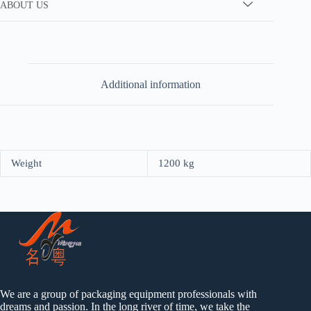
ABOUT US
Additional information
Weight
1200 kg
We are a group of packaging equipment professionals with
dreams and passion. In the long river of time, we take the