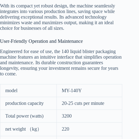
With its compact yet robust design, the machine seamlessly
integrates into various production lines, saving space while
delivering exceptional results. Its advanced technology
minimizes waste and maximizes output, making it an ideal
choice for businesses of all sizes.
User-Friendly Operation and Maintenance
Engineered for ease of use, the 140 liquid blister packaging
machine features an intuitive interface that simplifies operation
and maintenance. Its durable construction guarantees
longevity, ensuring your investment remains secure for years
to come.
model
MY-140Y
production capacity
20-25 cuts per minute
Total power (watts)
3200
net weight （kg）
220