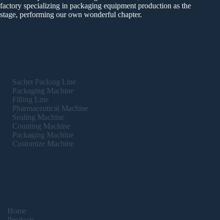
factory specializing in packaging equipment production as the
stage, performing our own wonderful chapter.
Catalog
Sachet Packing Line
Packaging Machine
Filling Line
Pharmaceutical Machine
Sealing Machine
Counting Machine
Packaging Machine
Customize Machine
Info
Home
Products