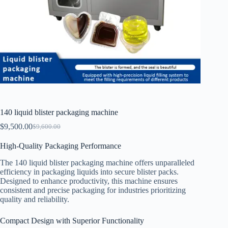
140 liquid blister packaging machine
$
9,500.00
$
9,600.00
High-Quality Packaging Performance
The 140 liquid blister packaging machine offers unparalleled
efficiency in packaging liquids into secure blister packs.
Designed to enhance productivity, this machine ensures
consistent and precise packaging for industries prioritizing
quality and reliability.
Compact Design with Superior Functionality