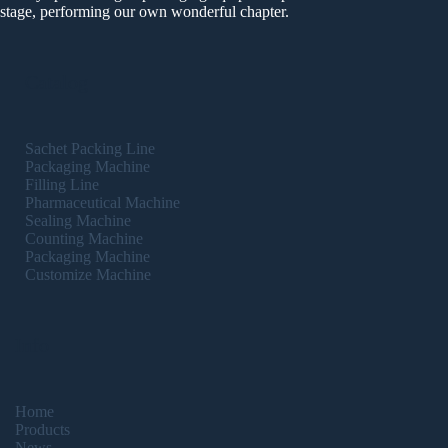
stage, performing our own wonderful chapter.
Catalog
Sachet Packing Line
Packaging Machine
Filling Line
Pharmaceutical Machine
Sealing Machine
Counting Machine
Packaging Machine
Customize Machine
Info
Home
Products
News