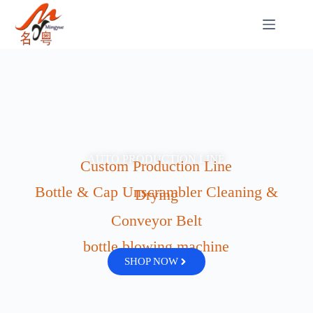
AUTO PRODUCTION LINE
Custom Production Line
Bottle & Cap Unscrambler Cleaning &
Drying
Conveyor Belt
bottle blowing machine
SHOP NOW