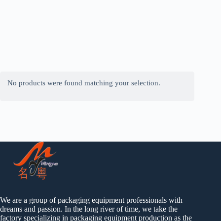
No products were found matching your selection.
We are a group of packaging equipment professionals with
dreams and passion. In the long river of time, we take the
factory specializing in packaging equipment production as the