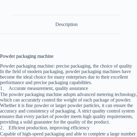
Description
Powder packaging machine
Powder packaging machine: precise packaging, the choice of quality
In the field of modern packaging, powder packaging machines have
become the ideal choice for many enterprises due to their excellent
performance and precise packaging capabilities.
1、 Accurate measurement, quality assurance
The powder packaging machine adopts advanced metering technology,
which can accurately control the weight of each package of powder.
Whether it is fine powder or larger powder particles, it can ensure the
accuracy and consistency of packaging. A strict quality control system
ensures that every packet of powder meets high quality requirements,
providing a solid guarantee for the quality of the product.
2、 Efficient production, improving efficiency
Capable of high-speed packaging and able to complete a large number