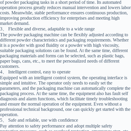
of powder packaging tasks in a short period of time. Its automated
operation process greatly reduces manual intervention and lowers labor
costs. Meanwhile, stable performance ensures continuous production,
improving production efficiency for enterprises and meeting high
market demand.
3、 Flexible and diverse, adaptable to a wide range
The powder packaging machine can be flexibly adjusted according to
different powder characteristics and packaging requirements. Whether
it is a powder with good fluidity or a powder with high viscosity,
suitable packaging solutions can be found. At the same time, different
packaging materials and forms can be selected, such as plastic bags,
paper bags, cans, etc., to meet the personalized needs of different
customers.
4、 Intelligent control, easy to operate
Equipped with an intelligent control system, the operating interface is
simple and intuitive. The operator only needs to easily set the
parameters, and the packaging machine can automatically complete the
packaging process. At the same time, the equipment also has fault self
diagnosis and alarm functions, which facilitate timely troubleshooting
and ensure the normal operation of the equipment. Even without a
professional technical background, one can quickly get started with the
operation.
5、 Safe and reliable, use with confidence
Pay attention to safety performance and adopt multiple safety