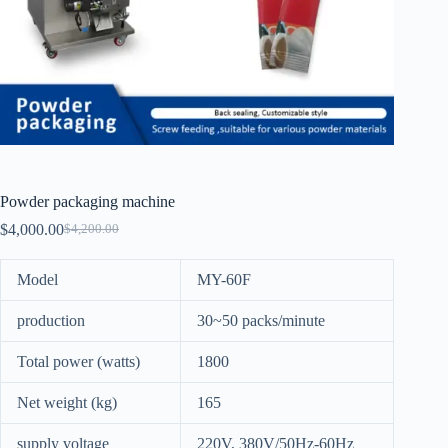
Powder packaging machine
$
4,000.00
$
4,200.00
Model
MY-60F
production
30~50 packs/minute
Total power (watts)
1800
Net weight (kg)
165
supply voltage
220V, 380V/50Hz-60Hz