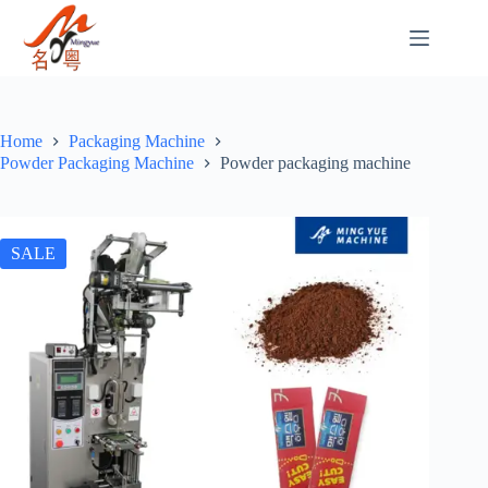
Home
Packaging Machine
Powder Packaging Machine
Powder packaging machine
SALE