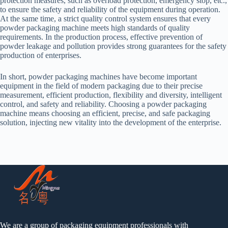
protection measures, such as overload protection, emergency stop, etc.,
to ensure the safety and reliability of the equipment during operation.
At the same time, a strict quality control system ensures that every
powder packaging machine meets high standards of quality
requirements. In the production process, effective prevention of
powder leakage and pollution provides strong guarantees for the safety
production of enterprises.
In short, powder packaging machines have become important
equipment in the field of modern packaging due to their precise
measurement, efficient production, flexibility and diversity, intelligent
control, and safety and reliability. Choosing a powder packaging
machine means choosing an efficient, precise, and safe packaging
solution, injecting new vitality into the development of the enterprise.
We are a group of packaging equipment professionals with