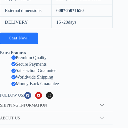
External dimensions
600*650*1650
DELIVERY
15~20days
Chat Now!
Extra Features
Premium Quality
Secure Payments
Satisfaction Guarantee
Worldwide Shipping
Money Back Guarantee
FOLLOW US:
SHIPPING INFORMATION
ABOUT US