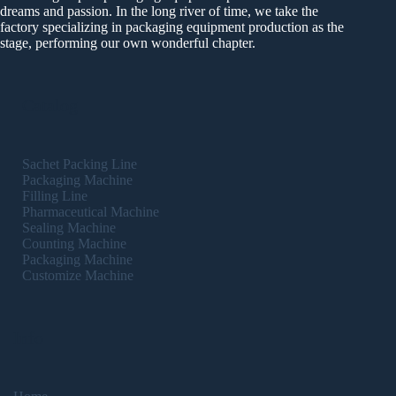
dreams and passion. In the long river of time, we take the
factory specializing in packaging equipment production as the
stage, performing our own wonderful chapter.
Catalog
Sachet Packing Line
Packaging Machine
Filling Line
Pharmaceutical Machine
Sealing Machine
Counting Machine
Packaging Machine
Customize Machine
Info