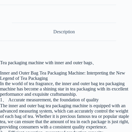
Description
Tea packaging machine with inner and outer bags、
Inner and Outer Bag Tea Packaging Machine: Interpreting the New
Legend of Tea Packaging
In the world of tea fragrance, the inner and outer bag tea packaging
machine has become a shining star in tea packaging with its excellent
performance and exquisite craftsmanship.
1、 Accurate measurement, the foundation of quality
The inner and outer bag tea packaging machine is equipped with an
advanced measuring system, which can accurately control the weight
of each bag of tea. Whether it is precious famous tea or popular staple
tea, we can ensure that the amount of tea in each package is just right,
providing consumers with a consistent quality experience.