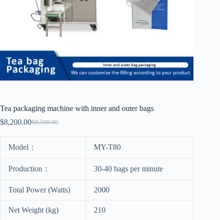
Tea packaging machine with inner and outer bags
$
8,200.00
$
8,500.00
Model：
MY-T80
Production：
30-40 bags per minute
Total Power (Watts)
2000
Net Weight (kg)
210