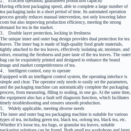
2、 Efficient operation, guaranteed production capacity
Having efficient packaging speed, able to complete a large number of
tea packaging tasks in a short period of time. Its automated operation
process greatly reduces manual intervention, not only lowering labor
costs but also improving production efficiency, meeting the strong
demand for tea in the market.
3、 Double layer protection, locking in freshness
The unique inner and outer bag design provides dual protection for tea
leaves. The inner bag is made of high-quality food grade materials,
tightly attached to the tea leaves, effectively isolating air, moisture, and
odors, ensuring the freshness and pure taste of the tea leaves. The outer
bag can be exquisitely printed and designed to enhance the brand
image and market competitiveness of tea.
4、 Intelligent control, easy to operate
Equipped with an intelligent control system, the operating interface is
simple and clear. The operator only needs to easily set the parameters,
and the packaging machine can automatically complete the packaging
process, from measuring, filling to sealing, in one go. At the same time,
the equipment also has a fault self diagnosis function, which facilitates
timely troubleshooting and ensures smooth production.
5、 Widely applicable, meeting diverse needs
The inner and outer bag tea packaging machine is suitable for various
types of tea, including green tea, black tea, oolong tea, black tea, etc.
Whether it’s loose tea, tea bags, or granular tea leaves, suitable
packaging solutions can be found. Both small tea workshops and large