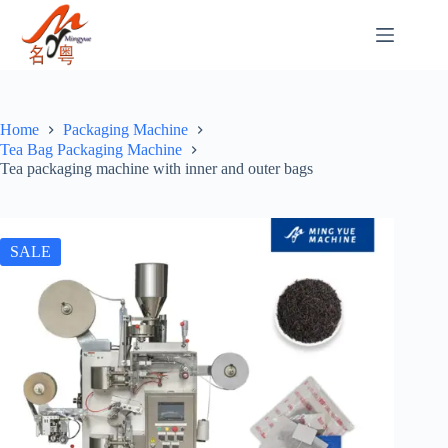
Home
Packaging Machine
Tea Bag Packaging Machine
Tea packaging machine with inner and outer bags
SALE