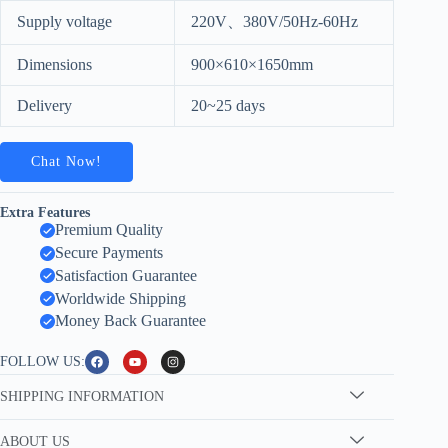
Supply voltage
220V、380V/50Hz-60Hz
Dimensions
900×610×1650mm
Delivery
20~25 days
Chat Now!
Extra Features
Premium Quality
Secure Payments
Satisfaction Guarantee
Worldwide Shipping
Money Back Guarantee
FOLLOW US:
SHIPPING INFORMATION
ABOUT US