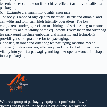
tea enterprises can rely on it to achieve efficient and high-quality tea
packaging.
6、 Exquisite craftsmanship, quality assurance
The body is made of high-quality materials, sturdy and durable, and
can withstand long-term high-intensity operations. The key
components undergo precision machining and strict testing to ensure
the stability and reliability of the equipment. Every inner and outer bag
tea packaging machine embodies craftsmanship and technology,
providing a solid guarantee for tea packaging.
Choosing an inner and outer bag tea packaging machine means
choosing professionalism, efficiency, and quality. Let it inject new
vitality into your tea packaging and together open a wonderful chapter
in tea packaging.
We are a group of packaging equipment professionals with
dreams and passion. In the long river of time, we take the