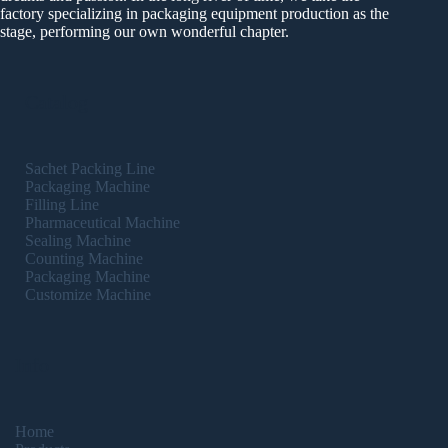
factory specializing in packaging equipment production as the
stage, performing our own wonderful chapter.
Catalog
Sachet Packing Line
Packaging Machine
Filling Line
Pharmaceutical Machine
Sealing Machine
Counting Machine
Packaging Machine
Customize Machine
Info
Home