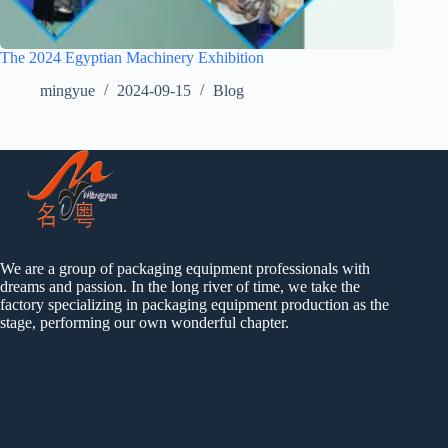
The 2024 Egyptian Machinery Exhibition
mingyue
2024-09-15
Blog
We are a group of packaging equipment professionals with
dreams and passion. In the long river of time, we take the
factory specializing in packaging equipment production as the
stage, performing our own wonderful chapter.
Catalog