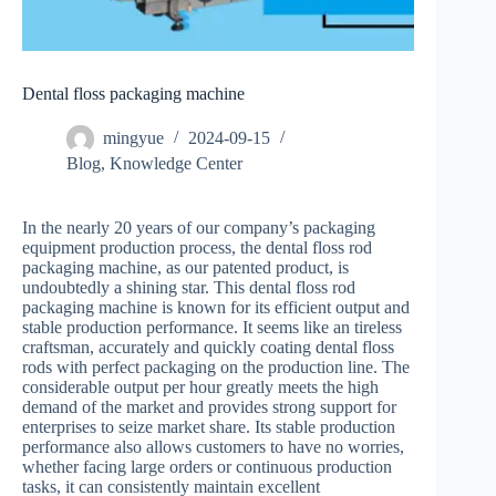
Dental floss packaging machine
mingyue
2024-09-15
Blog
,
Knowledge Center
In the nearly 20 years of our company’s packaging
equipment production process, the dental floss rod
packaging machine, as our patented product, is
undoubtedly a shining star. This dental floss rod
packaging machine is known for its efficient output and
stable production performance. It seems like an tireless
craftsman, accurately and quickly coating dental floss
rods with perfect packaging on the production line. The
considerable output per hour greatly meets the high
demand of the market and provides strong support for
enterprises to seize market share. Its stable production
performance also allows customers to have no worries,
whether facing large orders or continuous production
tasks, it can consistently maintain excellent