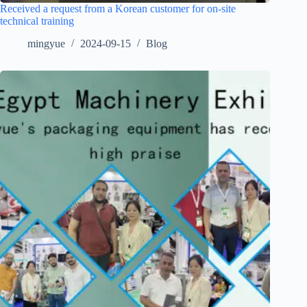
Received a request from a Korean customer for on-site
technical training
mingyue
2024-09-15
Blog