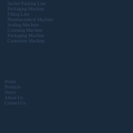
Sachet Packing Line
Packaging Machine
Filling Line
Pharmaceutical Machine
Sealing Machine
Counting Machine
Packaging Machine
Customize Machine
Info
Home
Products
News
About Us
Contact Us
Follow Us