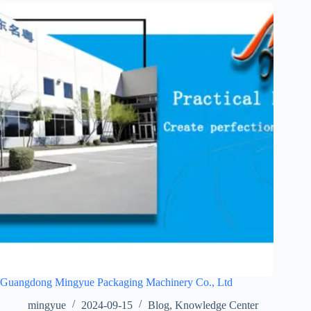
Guangdong Mingyue Packaging Machinery Co., Ltd
mingyue
2024-09-15
Blog
,
Knowledge Center