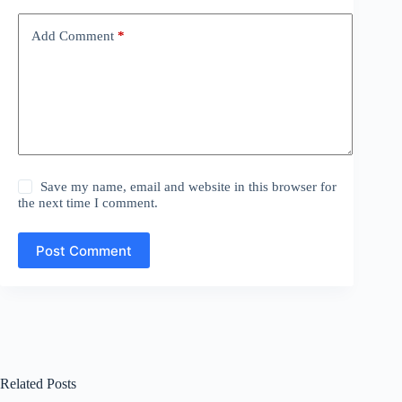
Add Comment
*
Save my name, email and website in this browser for
the next time I comment.
Post Comment
Related Posts