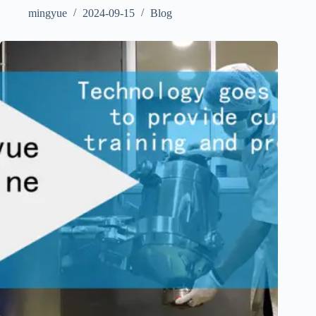
mingyue
2024-09-15
Blog