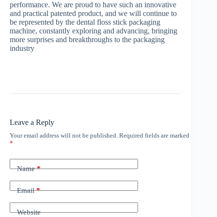
performance. We are proud to have such an innovative
and practical patented product, and we will continue to
be represented by the dental floss stick packaging
machine, constantly exploring and advancing, bringing
more surprises and breakthroughs to the packaging
industry
Leave a Reply
Your email address will not be published.
Required fields are marked
*
Name
*
Email
*
Website