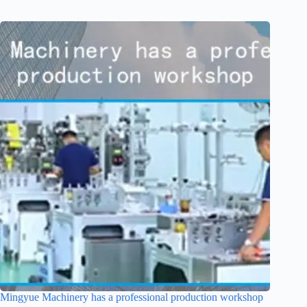
Mingyue Machinery has a professional production workshop